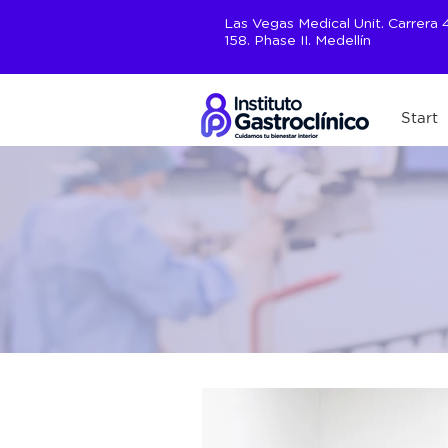
Las Vegas Medical Unit. Carrera 46
158. Phase II. Medellín
Start