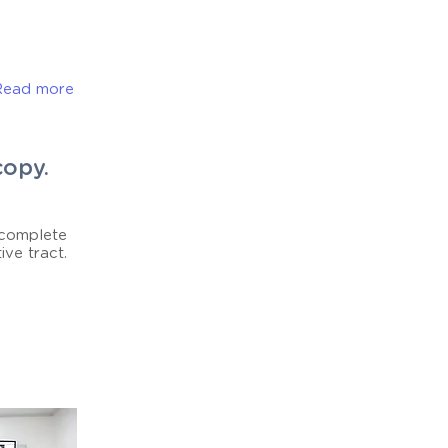
Read more
copy.
 complete
ive tract.