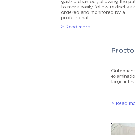
gastric chamber, allowing the pa
to more easily follow restrictive 
ordered and monitored by a
professional.
> Read more
Procto
Outpatient
examinatio
large intes
> Read m