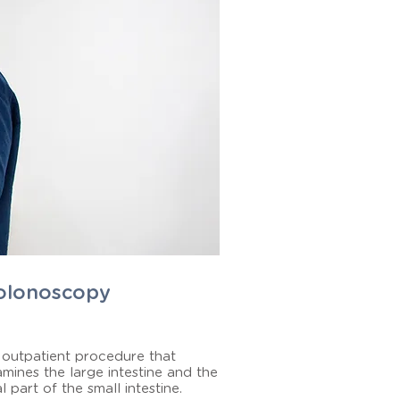
olonoscopy
outpatient procedure that
mines the large intestine and the
al part of the small intestine.