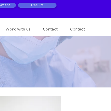
ayment
Results
Work with us
Contact
Contact