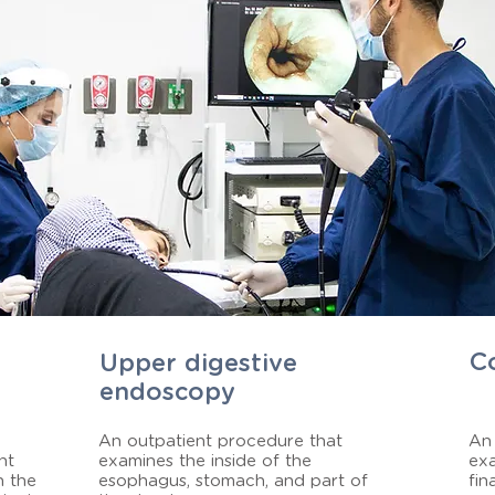
C
Upper digestive
endoscopy
An outpatient procedure that
An 
ht
examines the inside of the
exa
n the
esophagus, stomach, and part of
fin