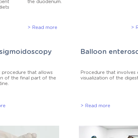
tient
the duodenum.
diets
> Read more
> 
sigmoidoscopy
Balloon enteros
 procedure that allows
Procedure that involves
n of the final part of the
visualization of the digest
tine.
ore
> Read more