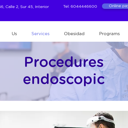
Online p
Tel: 6044446600
, Calle 2, Sur 45, Interior
Us
Services
Obesidad
Programs
Procedures
endoscopic