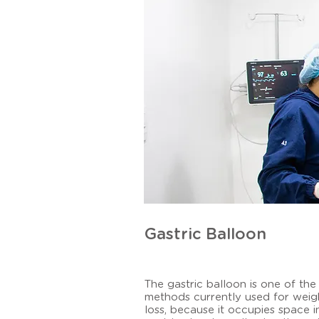
Gastric Balloon
The gastric balloon is one of the
methods currently used for weig
loss, because it occupies space i